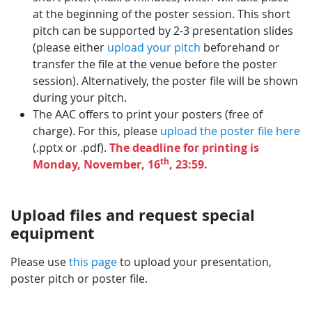
at the beginning of the poster session. This short
pitch can be supported by 2-3 presentation slides
(please either
upload your pitch
beforehand or
transfer the file at the venue before the poster
session). Alternatively, the poster file will be shown
during your pitch.
The AAC offers to print your posters (free of
charge). For this, please
upload the poster file here
(.pptx or .pdf).
The deadline for printing is
th
Monday, November, 16
, 23:59.
Upload files and request special
equipment
Please use
this page
to upload your presentation,
poster pitch or poster file.