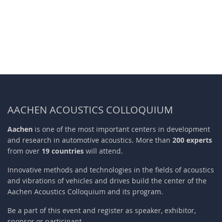
AACHEN ACOUSTICS COLLOQUIUM
Aachen
is one of the most important centers in development
and research in automotive acoustics. More than
200 experts
from over
19 countries
will attend.
Innovative methods and technologies in the fields of acoustics
and vibrations of vehicles and drives build the center of the
Aachen Acoustics Colloquium and its program.
Be a part of this event and register as speaker, exhibitor,
sponsor or participant.