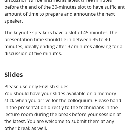
discussion will be finished at latest three minutes
before the end of the 30-minutes slot to have sufficient
amount of time to prepare and announce the next
speaker.
The keynote speakers have a slot of 45 minutes, the
presentation time should lie in between 35 to 40
minutes, ideally ending after 37 minutes allowing for a
discussion of five minutes.
Slides
Please use only English slides.
You should have your slides available on a memory
stick when you arrive for the colloquium. Please hand
in the presentation directly to the technicians in the
lecture room during the break before your session at
the latest. You are welcome to submit them at any
other break as well.