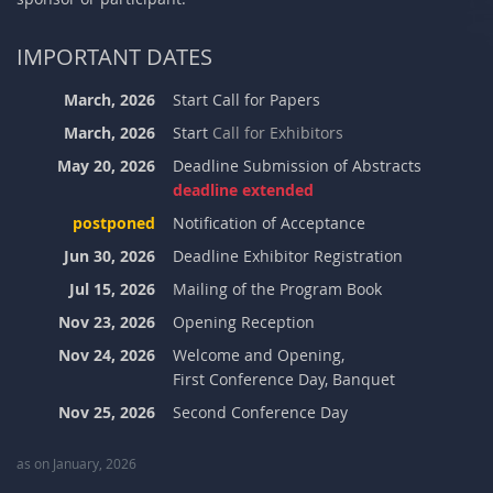
IMPORTANT DATES
March, 2026
Start Call for Papers
March, 2026
Start
Call for Exhibitors
May 20, 2026
Deadline Submission of Abstracts
deadline extended
postponed
Notification of Acceptance
Jun 30, 2026
Deadline Exhibitor Registration
Jul 15, 2026
Mailing of the Program Book
Nov 23, 2026
Opening Reception
Nov 24, 2026
Welcome and Opening,
First Conference Day, Banquet
Nov 25, 2026
Second Conference Day
as on January, 2026