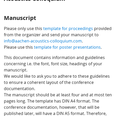
Manuscript
Please only use this
template for proceedings
provided
from the organizer and send your manuscript to
info@aachen-acoustics-colloquium.com
.
Please use this
template for poster presentations
.
This document contains information and guidelines
concerning i.e. the font, font size, headings of your
manuscript.
We would like to ask you to adhere to these guidelines
to ensure a coherent layout of the conference
documentation.
The manuscript should be at least four and at most ten
pages long. The template has DIN A4 format. The
conference documentation, however, that will be
published later, will have a DIN A5 format. Therefore,