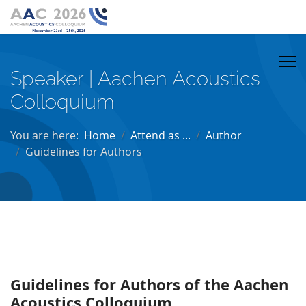
Speaker | Aachen Acoustics
Colloquium
You are here:
Home
Attend as ...
Author
Guidelines for Authors
Guidelines for Authors of the Aachen
Acoustics Colloquium