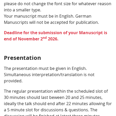
please do not change the font size for whatever reason
into a smaller type.
Your manuscript must be in English. German
Manuscripts will not be accepted for publication.
Deadline for the submission of your Manuscript is
nd
end of November 2
2026.
Presentation
The presentation must be given in English.
Simultaneous interpretation/translation is not
provided.
The regular presentation within the scheduled slot of
30 minutes should last beween 20 and 25 minutes,
ideally the talk should end after 22 minutes allowing for
a 5 minute slot for discussions & questions. The