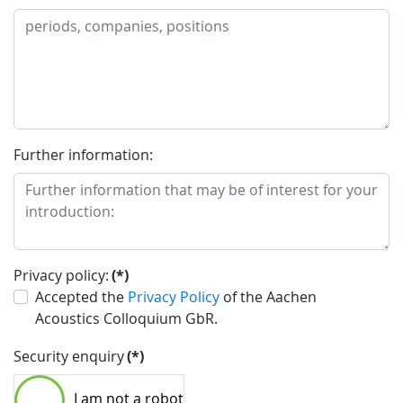
Further information:
Privacy policy:
(*)
Accepted the
Privacy Policy
of the Aachen
Acoustics Colloquium GbR.
Security enquiry
(*)
I am not a robot