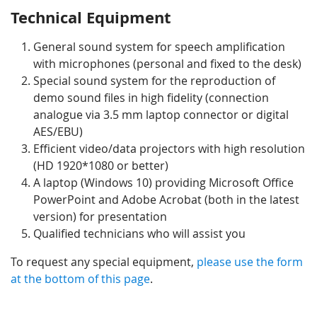
Technical Equipment
General sound system for speech amplification
with microphones (personal and fixed to the desk)
Special sound system for the reproduction of
demo sound files in high fidelity (connection
analogue via 3.5 mm laptop connector or digital
AES/EBU)
Efficient video/data projectors with high resolution
(HD 1920*1080 or better)
A laptop (Windows 10) providing Microsoft Office
PowerPoint and Adobe Acrobat (both in the latest
version) for presentation
Qualified technicians who will assist you
To request any special equipment,
please use the form
at the bottom of this page
.