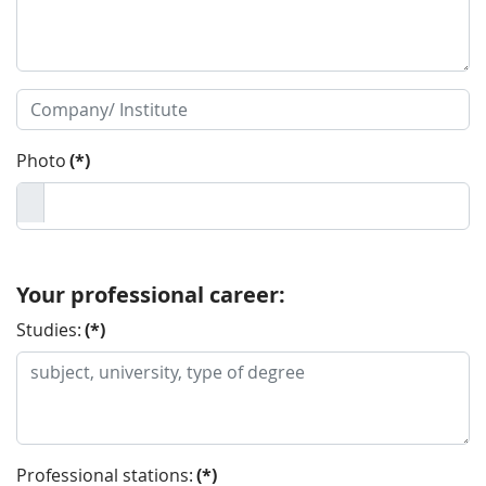
Photo
(*)
Your professional career:
Studies:
(*)
Professional stations:
(*)