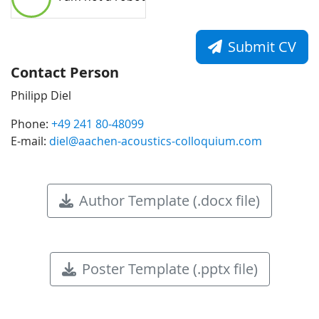
Submit CV
Contact Person
Philipp Diel
Phone:
+49 241 80-48099
E-mail:
diel@aachen-acoustics-colloquium.com
Author Template (.docx file)
Poster Template (.pptx file)