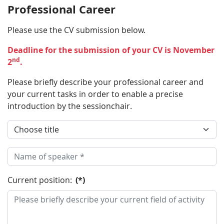
Professional Career
Please use the CV submission below.
Deadline for the submission of your CV is November
nd
2
.
Please briefly describe your professional career and
your current tasks in order to enable a precise
introduction by the sessionchair.
Current position:
(*)