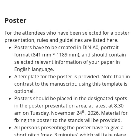
Poster
For the attendees who have been selected for a poster
presentation, rules and guidelines are listed here.
Posters have to be created in DIN-A0, portrait
format (841 mm * 1189 mm), and should contain
selected relevant information of your paper in
English language.
A template for the poster is provided. Note than in
contrast to the manuscript, using this template is
optional.
Posters should be placed in the designated spots
in the poster presentation area, at latest at 8.30
th
am on Tuesday, November 24
, 2026. Material for
fixing the poster to the stands will be provided.
All persons presenting the poster have to give a
short pitch (max. 3 minutes) which will take place