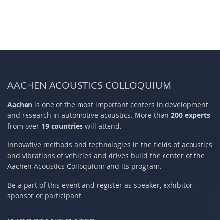
AACHEN ACOUSTICS COLLOQUIUM
Aachen
is one of the most important centers in development
and research in automotive acoustics. More than
200 experts
from over
19 countries
will attend.
Innovative methods and technologies in the fields of acoustics
and vibrations of vehicles and drives build the center of the
Aachen Acoustics Colloquium and its program.
Be a part of this event and register as speaker, exhibitor,
sponsor or participant.