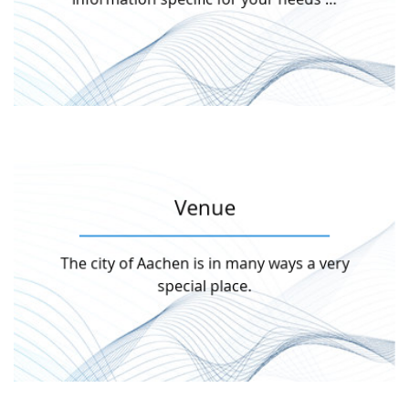
Attend as …
More information
Venue
unique city and enjoy the atmosphere.
The city of Aachen is in many ways a very
but also art and modern culture. Discover this
Not only history and science are omni-present,
special place.
Venue