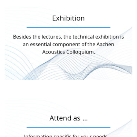
Exhibition
More information
Besides the lectures, the technical exhibition is
present their products and services.
Annually, 13 companies and organisations
an essential component of the Aachen
Acoustics Colloquium.
Exhibition
More information
Attend as …
participant, exhibitor, sponsor or journalist.
No matter if you want to participate as
Information specific for your needs …