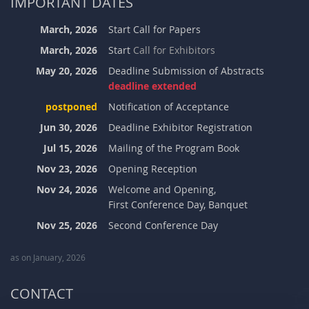
IMPORTANT DATES
March, 2026
Start Call for Papers
March, 2026
Start
Call for Exhibitors
May 20, 2026
Deadline Submission of Abstracts
deadline extended
postponed
Notification of Acceptance
Jun 30, 2026
Deadline Exhibitor Registration
Jul 15, 2026
Mailing of the Program Book
Nov 23, 2026
Opening Reception
Nov 24, 2026
Welcome and Opening,
First Conference Day, Banquet
Nov 25, 2026
Second Conference Day
as on January, 2026
CONTACT