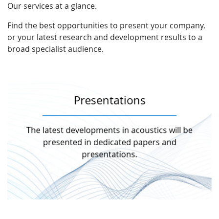
Our services at a glance.
Find the best opportunities to present your company,
or your latest research and development results to a
broad specialist audience.
Presentations
More information
The latest developments in acoustics will be
topics will be expounded in several halls.
During the two colloquium days, various
presented in dedicated papers and
presentations.
Presentations