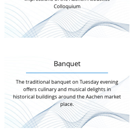
Get a first impression of the event Aachen
Colloquium
Impressions AAC
Banquet
More information
The traditional banquet on Tuesday evening
day together.
offers culinary and musical delights in
atmosphere to deepen the impressions of the
Meet your business partners in a relaxed
historical buildings around the Aachen market
place.
Banquet