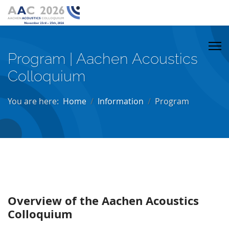
Program | Aachen Acoustics
Colloquium
You are here:
Home
Information
Program
Overview of the Aachen Acoustics
Colloquium